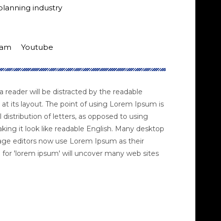
planning industry
ram
Youtube
 a reader will be distracted by the readable
at its layout. The point of using Lorem Ipsum is
 distribution of letters, as opposed to using
king it look like readable English. Many desktop
age editors now use Lorem Ipsum as their
 for 'lorem ipsum' will uncover many web sites