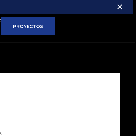
×
ONTÁCTANOS
PROYECTOS
A