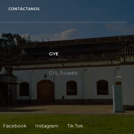
CONTÁCTANOS
GYE
GYE, Ecuador.
Facebook
Instagram
Tik Tok