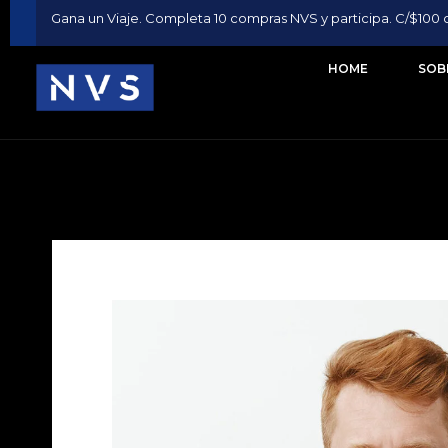
Gana un Viaje. Completa 10 compras NVS y participa. C/$100 
HOME
SOB