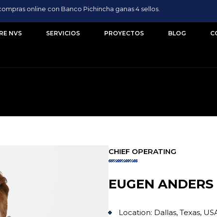
compras online con Banco Pichincha ganas 4 sellos.
RE NVS
SERVICIOS
PROYECTOS
BLOG
C
CHIEF OPERATING
EUGEN ANDERS
Location: Dallas, Texas, US