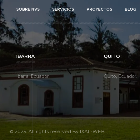
SOBRE NVS
SERVICIOS
PROYECTOS
BLOG
IBARRA
QUITO
Ibarra, Ecuador.
Quito, Ecuador.
© 2025. All rights reserved By
IXAL-WEB