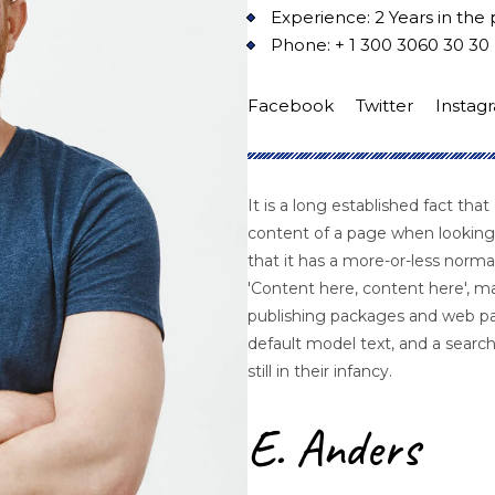
Experience: 2 Years in the 
Phone: + 1 300 3060 30 30
Facebook
Twitter
Instag
It is a long established fact that
content of a page when looking 
that it has a more-or-less normal
'Content here, content here', ma
publishing packages and web p
default model text, and a search
still in their infancy.
E. Anders